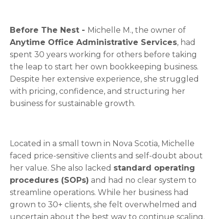
Before The Nest -
Michelle M., the owner of
Anytime Office Administrative Services
, had
spent 30 years working for others before taking
the leap to start her own bookkeeping business.
Despite her extensive experience, she struggled
with pricing, confidence, and structuring her
business for sustainable growth.
Located in a small town in Nova Scotia, Michelle
faced price-sensitive clients and self-doubt about
her value. She also lacked
standard operating
procedures (SOPs)
and had no clear system to
streamline operations. While her business had
grown to 30+ clients, she felt overwhelmed and
uncertain about the bes
t way to continue scaling.