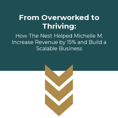
From Overworked to
Thriving:
How The Nest Helped Michelle M.
Increase Revenue by 15% and Build a
Scalable Business