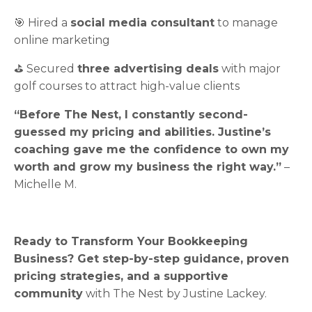
🎯 Hired a
social media consultant
to manage
online marketing
⛳ Secured
three advertising deals
with major
golf courses to attract high-value clients
“Before The Nest, I constantly second-
guessed my pricing and abilities. Justine’s
coaching gave me the confidence to own my
worth and grow my business the right way.”
–
Michelle M.
Ready to Transform Your Bookkeeping
Business? Get
step-by-step guidance, proven
pricing strategies, and a supportive
community
with The Nest by Justine Lackey.