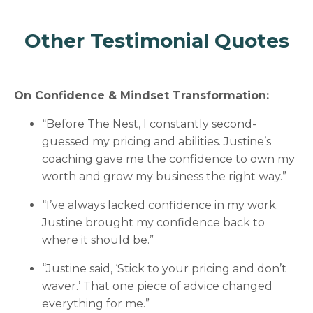
Other Testimonial Quotes
On Confidence & Mindset Transformation:
“Before The Nest, I constantly second-
guessed my pricing and abilities. Justine’s
coaching gave me the confidence to own my
worth and grow my business the right way.”
“I’ve always lacked confidence in my work.
Justine brought my confidence back to
where it should be.”
“Justine said, ‘Stick to your pricing and don’t
waver.’ That one piece of advice changed
everything for me.”