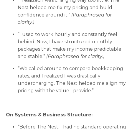
“I realized I was charging way too little. The
Nest helped me fix my pricing and build
confidence around it.”
(Paraphrased for
clarity.)
“I used to work hourly and constantly feel
behind. Now, I have structured monthly
packages that make my income predictable
and stable.”
(Paraphrased for clarity.)
“We called around to compare bookkeeping
rates, and I realized I was drastically
undercharging. The Nest helped me align my
pricing with the value I provide.”
On Systems & Business Structure:
“Before The Nest, I had no standard operating