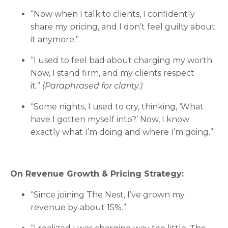
“Now when I talk to clients, I confidently
share my pricing, and I don’t feel guilty about
it anymore.”
“I used to feel bad about charging my worth.
Now, I stand firm, and my clients respect
it.”
(Paraphrased for clarity.)
“Some nights, I used to cry, thinking, ‘What
have I gotten myself into?’ Now, I know
exactly what I’m doing and where I’m going.”
On Revenue Growth & Pricing Strategy:
“Since joining The Nest, I’ve grown my
revenue by about 15%.”