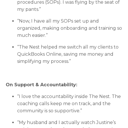
procedures (SOPs). I was flying by the seat of
my pants.”
“Now, I have all my SOPs set up and
organized, making onboarding and training so
much easier.”
“The Nest helped me switch all my clients to
QuickBooks Online, saving me money and
simplifying my process.”
On Support & Accountability:
“I love the accountability inside The Nest. The
coaching calls keep me on track, and the
community is so supportive.”
“My husband and I actually watch Justine’s