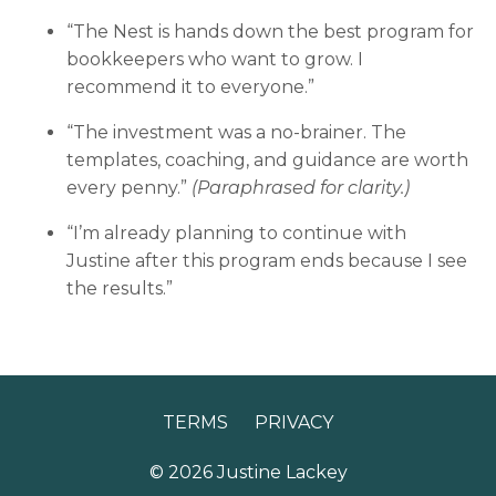
“The Nest is hands down the best program for
bookkeepers who want to grow. I
recommend it to everyone.”
“The investment was a no-brainer. The
templates, coaching, and guidance are worth
every penny.”
(Paraphrased for clarity.)
“I’m already planning to continue with
Justine after this program ends because I see
the results.”
TERMS
PRIVACY
© 2026 Justine Lackey