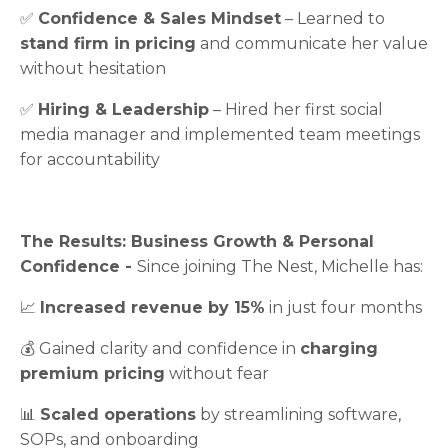
✅
Confidence & Sales Mindset
– Learned to
stand firm in pricing
and communicate her value
without hesitation
✅
Hiring & Leadership
– Hired her first social
media manager and implemented team meetings
for accountability
The Results: Business Growth & Personal
Confidence -
Since joining The Nest, Michelle has:
📈
Increased revenue by 15%
in just four months
💰 Gained clarity and confidence in
charging
premium pricing
without fear
📊
Scaled operations
by streamlining software,
SOPs, and onboarding