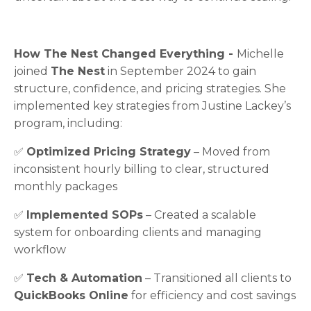
How The Nest Changed Everything -
Michelle
joined
The Nest
in September 2024 to gain
structure, confidence, and pricing strategies. She
implemented key strategies from Justine Lackey’s
program, including:
✅
Optimized Pricing Strategy
– Moved from
inconsistent hourly billing to clear, structured
monthly packages
✅
Implemented SOPs
– Created a scalable
system for onboarding clients and managing
workflow
✅
Tech & Automation
– Transitioned all clients to
QuickBooks Online
for efficiency and cost savings