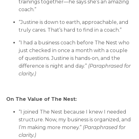
trainings together—he says she’s an amazing
coach.”
“Justine is down to earth, approachable, and
truly cares. That’s hard to find in a coach.”
“I had a business coach before The Nest who
just checked in once a month with a couple
of questions. Justine is hands-on, and the
difference is night and day.”
(Paraphrased for
clarity.)
On The Value of The Nest:
“I joined The Nest because I knew I needed
structure. Now, my business is organized, and
I’m making more money.”
(Paraphrased for
clarity.)