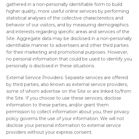
gathered in a non-personally identifiable form to build
higher quality, more useful online services by performing
statistical analyses of the collective characteristics and
behavior of our visitors, and by measuring demographics
and interests regarding specific areas and services of the
Site. Aggregate data may be disclosed in a non-personally
identifiable manner to advertisers and other third parties
for their marketing and promotional purposes. However,
no personal information that could be used to identify you
personally is disclosed in these situations.
External Service Providers:
Separate services are offered
by third parties, also known as external service providers,
some of whom advertise on the Site or are linked to/from
the Site. If you choose to use these services, disclose
information to these parties, and/or grant them
permission to collect information about you, their privacy
policy governs the use of your information. We will not
disclose your personal information to external service
providers without your express consent.