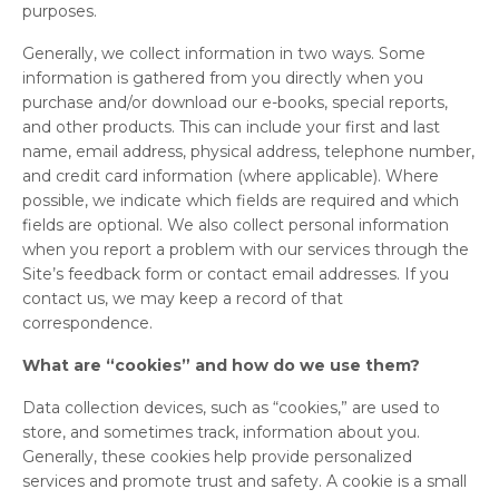
purposes.
Generally, we collect information in two ways. Some
information is gathered from you directly when you
purchase and/or download our e-books, special reports,
and other products. This can include your first and last
name, email address, physical address, telephone number,
and credit card information (where applicable). Where
possible, we indicate which fields are required and which
fields are optional. We also collect personal information
when you report a problem with our services through the
Site’s feedback form or contact email addresses. If you
contact us, we may keep a record of that
correspondence.
What are “cookies” and how do we use them?
Data collection devices, such as “cookies,” are used to
store, and sometimes track, information about you.
Generally, these cookies help provide personalized
services and promote trust and safety. A cookie is a small