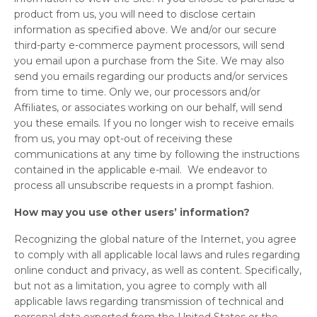
product from us, you will need to disclose certain
information as specified above. We and/or our secure
third-party e-commerce payment processors, will send
you email upon a purchase from the Site. We may also
send you emails regarding our products and/or services
from time to time. Only we, our processors and/or
Affiliates, or associates working on our behalf, will send
you these emails. If you no longer wish to receive emails
from us, you may opt-out of receiving these
communications at any time by following the instructions
contained in the applicable e-mail. We endeavor to
process all unsubscribe requests in a prompt fashion.
How may you use other users’ information?
Recognizing the global nature of the Internet, you agree
to comply with all applicable local laws and rules regarding
online conduct and privacy, as well as content. Specifically,
but not as a limitation, you agree to comply with all
applicable laws regarding transmission of technical and