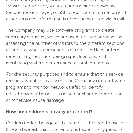
transmitted securely via a secure medium known as
Secure Sockets Layer, or SSL. Credit Card information and
other sensitive information is never transmitted via email.
The Company may use software programs to create
summary statistics, which are used for such purposes as
assessing the number of visitors to the different sections
of our site, what information is of most and least interest,
determining technical design specifications, and
identifying system performance or problem areas.
For site security purposes and to ensure that this service
remains available to all users, the Company uses software
programs to monitor network traffic to identify
unauthorized attempts to upload or change information,
or otherwise cause damage.
How are children’s privacy protected?
Children under the age of 18 are not authorized to use the
Site and we ask that children do not submit any personal