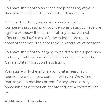
You have the right to object to the processing of your
data and the right to the portability of your data.
To the extent that you provided consent to the
Company’s processing of your personal data, you have the
right to withdraw that consent at any time, without
affecting the lawfulness of processing based upon
consent that occurred prior to your withdrawal of consent.
You have the right to lodge a complaint with a supervisory
authority that has jurisdiction over issues related to the
General Data Protection Regulation.
We require only the information that is reasonably
required to enter into a contract with you. We will not
require you to provide consent for any unnecessary
processing as a condition of entering into a contract with
us.
Additional Information: