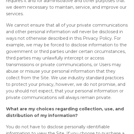
requires it and for administrative and other purposes that
we deem necessary to maintain, service, and improve our
services.
We cannot ensure that all of your private communications
and other personal information will never be disclosed in
ways not otherwise described in this Privacy Policy. For
example, we may be forced to disclose information to the
government or third parties under certain circumstances,
third parties may unlawfully intercept or access
transmissions or private communications, or Users may
abuse or misuse your personal information that they
collect from the Site. We use industry standard practices
to protect your privacy, however, we do not promise, and
you should not expect, that your personal information or
private communications will always remain private.
What are my choices regarding collection, use, and
distribution of my information?
You do not have to disclose personally identifiable
information to view the Site. If you choose to purchase a