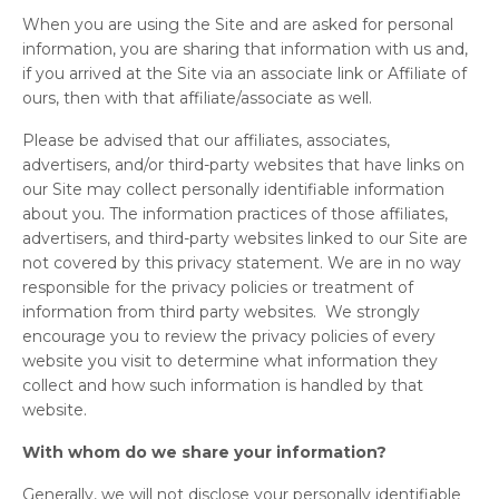
When you are using the Site and are asked for personal
information, you are sharing that information with us and,
if you arrived at the Site via an associate link or Affiliate of
ours, then with that affiliate/associate as well.
Please be advised that our affiliates, associates,
advertisers, and/or third-party websites that have links on
our Site may collect personally identifiable information
about you. The information practices of those affiliates,
advertisers, and third-party websites linked to our Site are
not covered by this privacy statement. We are in no way
responsible for the privacy policies or treatment of
information from third party websites. We strongly
encourage you to review the privacy policies of every
website you visit to determine what information they
collect and how such information is handled by that
website.
With whom do we share your information?
Generally, we will not disclose your personally identifiable