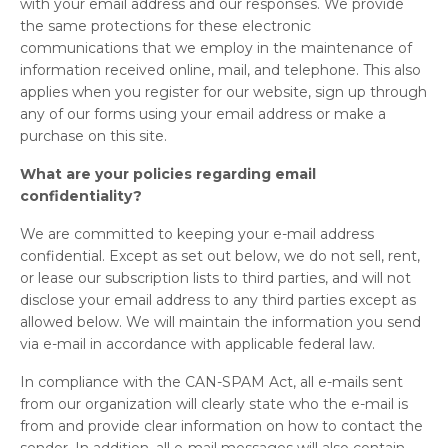
with your email address and our responses. We provide
the same protections for these electronic
communications that we employ in the maintenance of
information received online, mail, and telephone. This also
applies when you register for our website, sign up through
any of our forms using your email address or make a
purchase on this site.
What are your policies regarding email
confidentiality?
We are committed to keeping your e-mail address
confidential. Except as set out below, we do not sell, rent,
or lease our subscription lists to third parties, and will not
disclose your email address to any third parties except as
allowed below. We will maintain the information you send
via e-mail in accordance with applicable federal law.
In compliance with the CAN-SPAM Act, all e-mails sent
from our organization will clearly state who the e-mail is
from and provide clear information on how to contact the