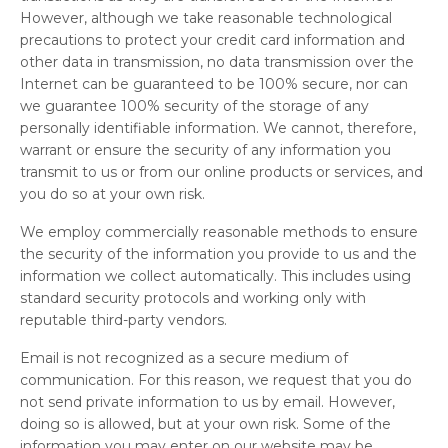
However, although we take reasonable technological
precautions to protect your credit card information and
other data in transmission, no data transmission over the
Internet can be guaranteed to be 100% secure, nor can
we guarantee 100% security of the storage of any
personally identifiable information. We cannot, therefore,
warrant or ensure the security of any information you
transmit to us or from our online products or services, and
you do so at your own risk.
We employ commercially reasonable methods to ensure
the security of the information you provide to us and the
information we collect automatically. This includes using
standard security protocols and working only with
reputable third-party vendors.
Email is not recognized as a secure medium of
communication. For this reason, we request that you do
not send private information to us by email. However,
doing so is allowed, but at your own risk. Some of the
information you may enter on our website may be