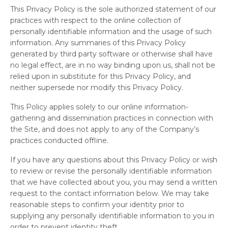
This Privacy Policy is the sole authorized statement of our
practices with respect to the online collection of
personally identifiable information and the usage of such
information. Any summaries of this Privacy Policy
generated by third party software or otherwise shall have
no legal effect, are in no way binding upon us, shall not be
relied upon in substitute for this Privacy Policy, and
neither supersede nor modify this Privacy Policy.
This Policy applies solely to our online information-
gathering and dissemination practices in connection with
the Site, and does not apply to any of the Company’s
practices conducted offline.
If you have any questions about this Privacy Policy or wish
to review or revise the personally identifiable information
that we have collected about you, you may send a written
request to the contact information below. We may take
reasonable steps to confirm your identity prior to
supplying any personally identifiable information to you in
order to prevent identity theft.