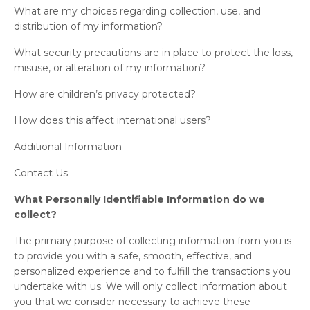
What are my choices regarding collection, use, and
distribution of my information?
What security precautions are in place to protect the loss,
misuse, or alteration of my information?
How are children’s privacy protected?
How does this affect international users?
Additional Information
Contact Us
What Personally Identifiable Information do we
collect?
The primary purpose of collecting information from you is
to provide you with a safe, smooth, effective, and
personalized experience and to fulfill the transactions you
undertake with us. We will only collect information about
you that we consider necessary to achieve these