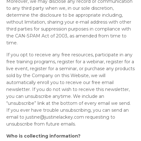
Moreover, we may disclose any record or communication
to any third party when we, in our sole discretion,
determine the disclosure to be appropriate including,
without limitation, sharing your e-mail address with other
third parties for suppression purposes in compliance with
the CAN-SPAM Act of 2003, as amended from time to
time.
If you opt to receive any free resources, participate in any
free training programs, register for a webinar, register for a
live event, register for a seminar, or purchase any products
sold by the Company on this Website, we will
automatically enroll you to receive our free email
newsletter. If you do not wish to receive this newsletter,
you can unsubscribe anytime. We include an
“unsubscribe” link at the bottom of every email we send.
If you ever have trouble unsubscribing, you can send an
email to
justine@justinelackey.com
requesting to
unsubscribe from future emails.
Who is collecting information?