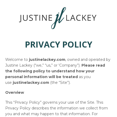
PRIVACY POLICY
Welcome to
justinelackey.com
, owned and operated by
Justine Lackey (“we,” “us,” or ‘Company”).
Please read
the following policy to understand how your
personal information will be treated
as you
use
justinelackey.com
(the “Site”).
Overview
This “Privacy Policy” governs your use of the Site. This
Privacy Policy describes the information we collect from
you and what may happen to that information. For