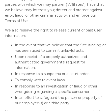
parties with which we may partner (“Affiliates”), have that
we believe may interest you; detect and protect against
error, fraud, or other criminal activity; and enforce our
Terms of Use.
We also reserve the right to release current or past user
information:
In the event that we believe that the Site is being or
has been used to commit unlawful acts;
Upon receipt of a properly authorized and
authenticated governmental request for
information;
In response to a subpoena or a court order,
To comply with relevant laws;
In response to an investigation of fraud or other
wrongdoing regarding a specific consumer;
In an effort to safeguard the person or property of
our employee(s) or a third party.