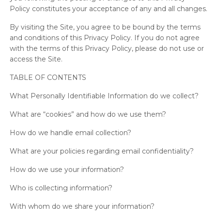
Policy constitutes your acceptance of any and all changes.
By visiting the Site, you agree to be bound by the terms
and conditions of this Privacy Policy. If you do not agree
with the terms of this Privacy Policy, please do not use or
access the Site.
TABLE OF CONTENTS
What Personally Identifiable Information do we collect?
What are “cookies” and how do we use them?
How do we handle email collection?
What are your policies regarding email confidentiality?
How do we use your information?
Who is collecting information?
With whom do we share your information?