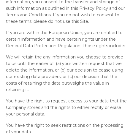
information, you consent to the transfer and storage of
such information as outlined in this Privacy Policy and our
Terms and Conditions. If you do not wish to consent to
these terms, please do not use this Site.
If you are within the European Union, you are entitled to
certain information and have certain rights under the
General Data Protection Regulation. Those rights include:
We will retain the any information you choose to provide
to us until the earlier of: (a) your written request that we
delete the information, or (b) our decision to cease using
our existing data providers, or (c) our decision that the
costs of retaining the data outweighs the value in
retaining it.
You have the right to request access to your data that the
Company stores and the rights to either rectify or erase
your personal data.
You have the right to seek restrictions on the processing
of your data.