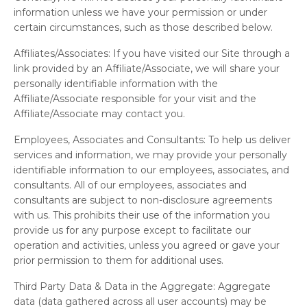
information unless we have your permission or under
certain circumstances, such as those described below.
Affiliates/Associates:
If you have visited our Site through a
link provided by an Affiliate/Associate, we will share your
personally identifiable information with the
Affiliate/Associate responsible for your visit and the
Affiliate/Associate may contact you.
Employees, Associates and Consultants:
To help us deliver
services and information, we may provide your personally
identifiable information to our employees, associates, and
consultants. All of our employees, associates and
consultants are subject to non-disclosure agreements
with us. This prohibits their use of the information you
provide us for any purpose except to facilitate our
operation and activities, unless you agreed or gave your
prior permission to them for additional uses.
Third Party Data & Data in the Aggregate:
Aggregate
data (data gathered across all user accounts) may be