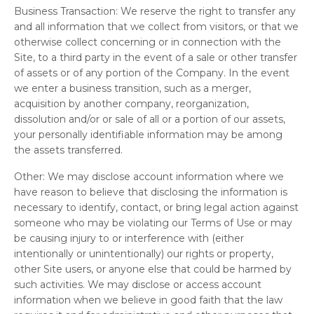
Business Transaction:
We reserve the right to transfer any
and all information that we collect from visitors, or that we
otherwise collect concerning or in connection with the
Site, to a third party in the event of a sale or other transfer
of assets or of any portion of the Company. In the event
we enter a business transition, such as a merger,
acquisition by another company, reorganization,
dissolution and/or or sale of all or a portion of our assets,
your personally identifiable information may be among
the assets transferred.
Other:
We may disclose account information where we
have reason to believe that disclosing the information is
necessary to identify, contact, or bring legal action against
someone who may be violating our Terms of Use or may
be causing injury to or interference with (either
intentionally or unintentionally) our rights or property,
other Site users, or anyone else that could be harmed by
such activities. We may disclose or access account
information when we believe in good faith that the law