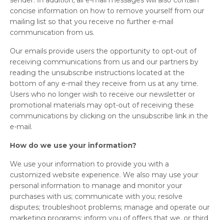
sender. In addition, all e-mail messages will also contain
concise information on how to remove yourself from our
mailing list so that you receive no further e-mail
communication from us.
Our emails provide users the opportunity to opt-out of
receiving communications from us and our partners by
reading the unsubscribe instructions located at the
bottom of any e-mail they receive from us at any time.
Users who no longer wish to receive our newsletter or
promotional materials may opt-out of receiving these
communications by clicking on the unsubscribe link in the
e-mail.
How do we use your information?
We use your information to provide you with a
customized website experience. We also may use your
personal information to manage and monitor your
purchases with us; communicate with you; resolve
disputes; troubleshoot problems; manage and operate our
marketing programs; inform you of offers that we, or third