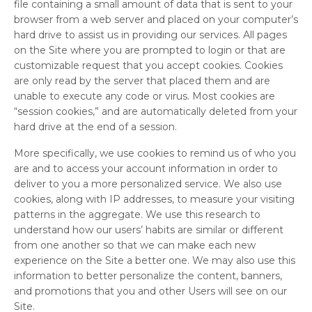
file containing a small amount of data that is sent to your
browser from a web server and placed on your computer’s
hard drive to assist us in providing our services. All pages
on the Site where you are prompted to login or that are
customizable request that you accept cookies. Cookies
are only read by the server that placed them and are
unable to execute any code or virus. Most cookies are
“session cookies,” and are automatically deleted from your
hard drive at the end of a session.
More specifically, we use cookies to remind us of who you
are and to access your account information in order to
deliver to you a more personalized service. We also use
cookies, along with IP addresses, to measure your visiting
patterns in the aggregate. We use this research to
understand how our users’ habits are similar or different
from one another so that we can make each new
experience on the Site a better one. We may also use this
information to better personalize the content, banners,
and promotions that you and other Users will see on our
Site.