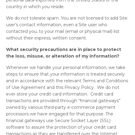
personal data exported from the United States or the
country in which you reside.
We do not tolerate spam. You are not licensed to add Site
user’s contact information, even a Site user who
contacted you, to your mail (email or physical mail) list
without their express, written consent.
What security precautions are in place to protect
the loss, misuse, or alteration of my information?
Whenever we handle your personal information, we take
steps to ensure that your information is treated securely
and in accordance with the relevant Terms and Conditions
of Use Agreement and this Privacy Policy. We do not
ever store your credit card information. Credit card
transactions are provided through “financial gateways”
owned by various third-party e-commerce payment
processors we have engaged for that purpose. The
financial gateways use Secure Socket Layer (SSL)
software to assure the protection of your credit card
transactions as they are transferred over the Internet.