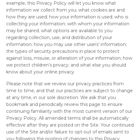
example, this Privacy Policy will let you know what
information we collect from you; what cookies are and
how they are used; how your information is used; who is
collecting your information; with whom your information
may be shared; what options are available to you
regarding collection, use, and distribution of your
information; how you may use other users’ information;
the types of security precautions in place to protect
against loss, misuse, or alteration of your information; how
we protect children’s privacy; and what else you should
know about your online privacy.
Please note that we review our privacy practices from
time to time, and that our practices are subject to change
at any time, in our sole discretion. We ask that you
bookmark and periodically review this page to ensure
continuing familiarity with the most current version of our
Privacy Policy. All amended terms shall be automatically
effective after they are posted on the Site. Your continued
use of the Site and/or failure to opt-out of emails sent to
you following the posting of changes to this Privacy