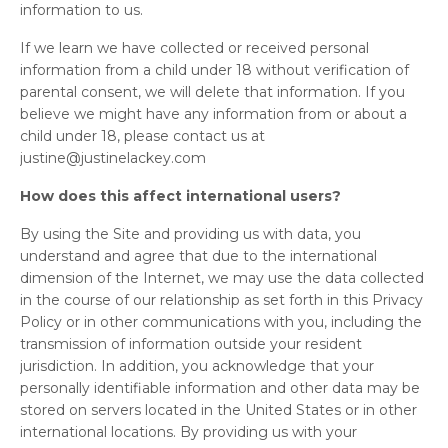
information to us.
If we learn we have collected or received personal
information from a child under 18 without verification of
parental consent, we will delete that information. If you
believe we might have any information from or about a
child under 18, please contact us at
justine@justinelackey.com
How does this affect international users?
By using the Site and providing us with data, you
understand and agree that due to the international
dimension of the Internet, we may use the data collected
in the course of our relationship as set forth in this Privacy
Policy or in other communications with you, including the
transmission of information outside your resident
jurisdiction. In addition, you acknowledge that your
personally identifiable information and other data may be
stored on servers located in the United States or in other
international locations. By providing us with your