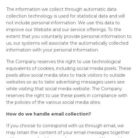
The information we collect through automatic data
collection technology is used for statistical data and will
not include personal information. We use this data to
improve our Website and our service offerings. To the
extent that you voluntarily provide personal information to
us, our systems will associate the automatically collected
information with your personal information.
The Company reserves the right to use technological
equivalents of cookies, including social media pixels. These
pixels allow social media sites to track visitors to outside
websites so as to tailor advertising messages users see
while visiting that social media website. The Company
reserves the right to use these pixels in compliance with
the policies of the various social media sites.
How do we handle email collection?
If you choose to correspond with us through email, we
may retain the content of your email messages together