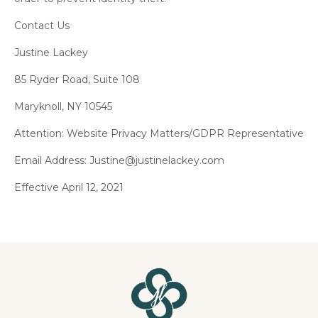
Contact Us
Justine Lackey
85 Ryder Road, Suite 108
Maryknoll, NY 10545
Attention: Website Privacy Matters/GDPR Representative
Email Address:
Justine@justinelackey.com
Effective April 12, 2021